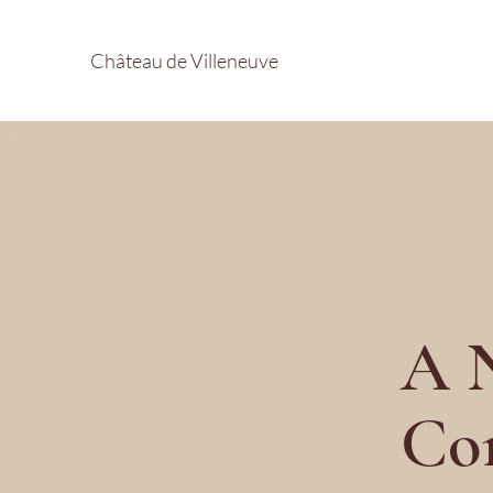
Château de Villeneuve
A N
Co