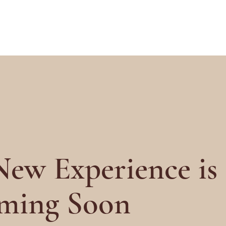
ew Experience is
ming Soon