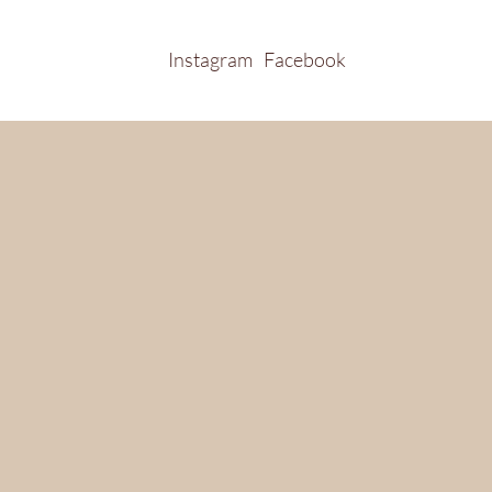
Instagram
Facebook