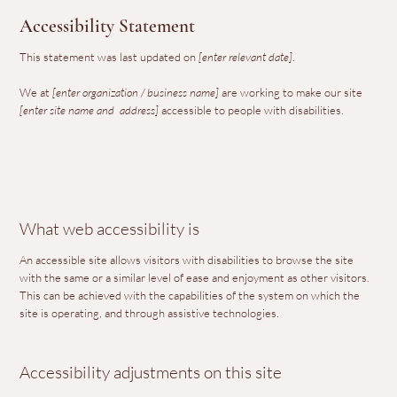
Accessibility Statement
This statement was last updated on
[enter relevant date]
.
We at
[enter organization / business name]
are working to make our site
[enter site name and address]
accessible to people with disabilities.
What web accessibility is
An accessible site allows visitors with disabilities to browse the site
with the same or a similar level of ease and enjoyment as other visitors.
This can be achieved with the capabilities of the system on which the
site is operating, and through assistive technologies.
Accessibility adjustments on this site