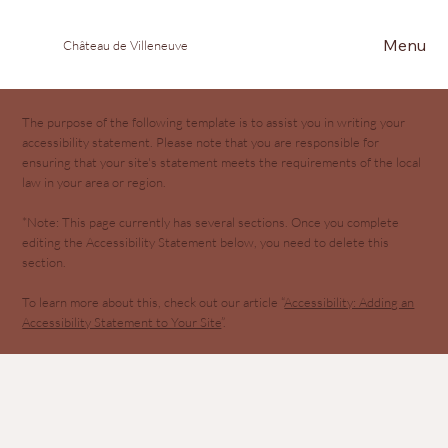
Menu
Château de Villeneuve
The purpose of the following template is to assist you in writing your
accessibility statement. Please note that you are responsible for
ensuring that your site's statement meets the requirements of the local
law in your area or region.
*Note: This page currently has several sections. Once you complete
editing the Accessibility Statement below, you need to delete this
section.
To learn more about this, check out our article “
Accessibility: Adding an
Accessibility Statement to Your Site
”.