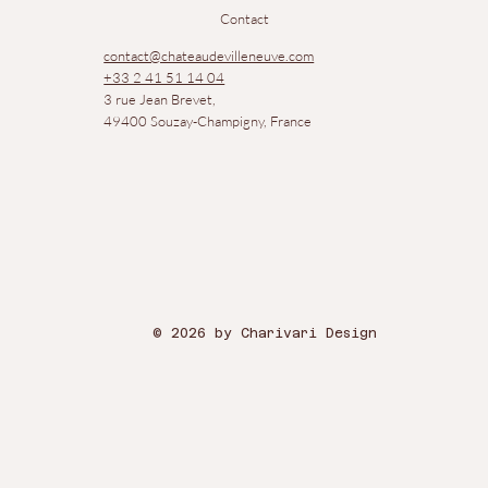
Contact
contact@chateaudevilleneuve.com
+33 2 41 51 14 04
3 rue Jean Brevet,
49400 Souzay-Champigny, France
© 2026 by Charivari Design