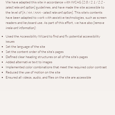
We have adapted this site in accordance with WCAG
[2.0 / 2.1 / 2.2 -
select relevant option]
guidelines, and have made the site accessible to
the level of
[A / AA / AAA - select relevant option]
. This site's contents
have been adapted to work with assistive technologies, such as screen
readers and keyboard use. As part of this effort, we have also
[remove
irrelevant information]
:
Used the Accessibility Wizard to find and fix potential accessibility
issues
Set the language of the site
Set the content order of the site’s pages
Defined clear heading structures on all of the site’s pages
Added alternative text to images
Implemented color combinations that meet the required color contrast
Reduced the use of motion on the site
Ensured all videos, audio, and files on the site are accessible