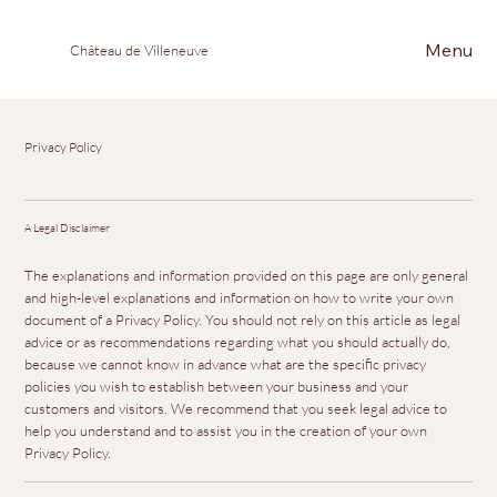
Menu
Château de Villeneuve
Privacy Policy
A Legal Disclaimer
The explanations and information provided on this page are only general
and high-level explanations and information on how to write your own
document of a Privacy Policy. You should not rely on this article as legal
advice or as recommendations regarding what you should actually do,
because we cannot know in advance what are the specific privacy
policies you wish to establish between your business and your
customers and visitors. We recommend that you seek legal advice to
help you understand and to assist you in the creation of your own
Privacy Policy.