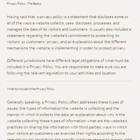
Privacy Policy - The Basics
Having said that, a privacy policy is a statement that discloses some or
all of the ways a website collects, uses, discloses, processes, and
manages the data of its visitors and customers. It usually also includes a
statement regarding the website’s commitment to protecting its
visitors’ or customers’ privacy, and an explanation about the different
mechanisms the website is implementing in order to protect privacy.
Different jurisdictions have different legal obligations of what must be
included in a Privacy Policy. You are responsible to make sure you are
following the relevant legislation to your activities and location.
What to Include in the Privacy Policy
Generally speaking, a Privacy Policy often addresses these types of
issues: the types of information the website is collecting and the
manner in which it collects the data; an explanation about why is the
website collecting these types of information; what are the website’s
practices on sharing the information with third parties; ways in which
your visitors an customers can exercise their rights according to the
relevant privacy legislation; the specific practices regarding minors’ data