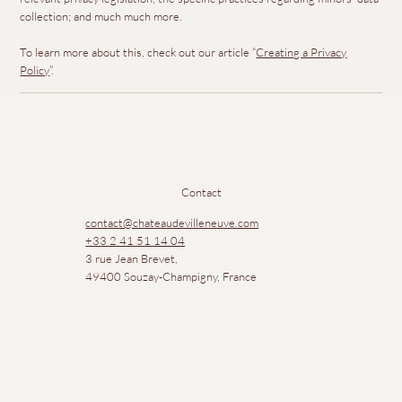
collection; and much much more.
To learn more about this, check out our article “
Creating a Privacy
Policy
”.
Contact
contact@chateaudevilleneuve.com
+33 2 41 51 14 04
3 rue Jean Brevet,
49400 Souzay-Champigny, France