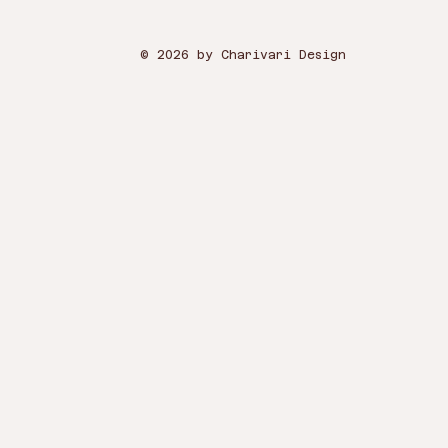
© 2026 by Charivari Design